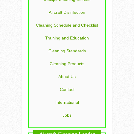
Aircraft Disinfection
Cleaning Schedule and Checklist
Training and Education
Cleaning Standards
Cleaning Products
About Us
Contact
International
Jobs
Aircraft Cleaning London