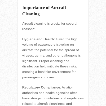
Importance of Aircraft
Cleaning
Aircraft cleaning is crucial for several
reasons:
Hygiene and Health
: Given the high
volume of passengers traveling on
aircraft, the potential for the spread of
viruses, germs, and other pathogens is
significant. Proper cleaning and
disinfection help mitigate these risks,
creating a healthier environment for
passengers and crew.
Regulatory Compliance
: Aviation
authorities and health agencies often
have stringent guidelines and regulations
related to aircraft cleanliness and