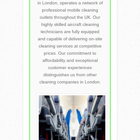
in London, operates a network of
professional mobile cleaning
outlets throughout the UK. Our
highly skilled aircraft cleaning
technicians are fully equipped
and capable of delivering on-site
cleaning services at competitive
prices. Our commitment to
affordability and exceptional
customer experiences
distinguishes us from other
cleaning companies in London.