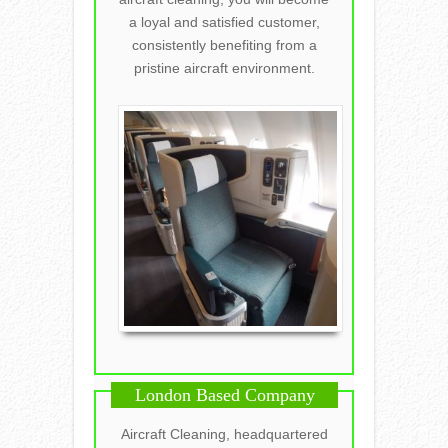
a loyal and satisfied customer,
consistently benefiting from a
pristine aircraft environment.
London Based Company
Aircraft Cleaning, headquartered