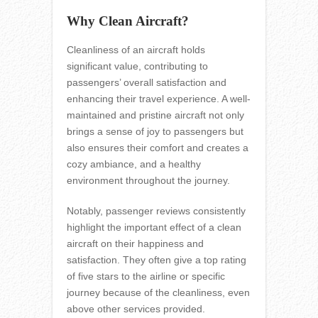
Why Clean Aircraft?
Cleanliness of an aircraft holds
significant value, contributing to
passengers’ overall satisfaction and
enhancing their travel experience. A well-
maintained and pristine aircraft not only
brings a sense of joy to passengers but
also ensures their comfort and creates a
cozy ambiance, and a healthy
environment throughout the journey.
Notably, passenger reviews consistently
highlight the important effect of a clean
aircraft on their happiness and
satisfaction. They often give a top rating
of five stars to the airline or specific
journey because of the cleanliness, even
above other services provided.