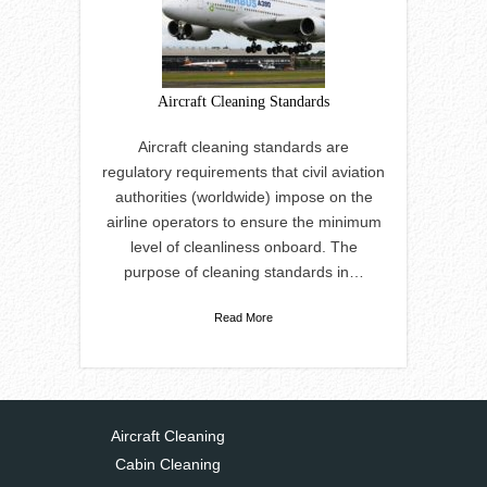
Aircraft Cleaning Standards
Aircraft cleaning standards are
regulatory requirements that civil aviation
authorities (worldwide) impose on the
airline operators to ensure the minimum
level of cleanliness onboard. The
purpose of cleaning standards in…
Read More
Aircraft Cleaning
Cabin Cleaning