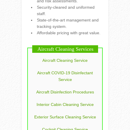
and risk assessments.
Security-cleared and uniformed
staff.
State-of-the-art management and
tracking system.
Affordable pricing with great value.
Aircraft Cleaning Services
Aircraft Cleaning Service
Aircraft COVID-19 Disinfectant
Service
Aircraft Disinfection Procedures
Interior Cabin Cleaning Service
Exterior Surface Cleaning Service
Cockpit Cleaning Service