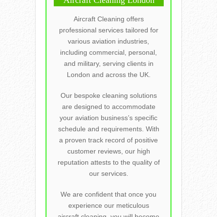
Aircraft Cleaning offers
professional services tailored for
various aviation industries,
including commercial, personal,
and military, serving clients in
London and across the UK.
Our bespoke cleaning solutions
are designed to accommodate
your aviation business’s specific
schedule and requirements. With
a proven track record of positive
customer reviews, our high
reputation attests to the quality of
our services.
We are confident that once you
experience our meticulous
aircraft cleaning, you will become