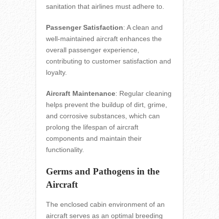
sanitation that airlines must adhere to.
Passenger Satisfaction
: A clean and
well-maintained aircraft enhances the
overall passenger experience,
contributing to customer satisfaction and
loyalty.
Aircraft Maintenance
: Regular cleaning
helps prevent the buildup of dirt, grime,
and corrosive substances, which can
prolong the lifespan of aircraft
components and maintain their
functionality.
Germs and Pathogens in the
Aircraft
The enclosed cabin environment of an
aircraft serves as an optimal breeding