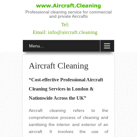
Professional cleaning service for commercial
and private Aircrafts
Tel:
Email:
info@aircraft.cleaning
Menu...
Aircraft Cleaning
“Cost-effective Professional Aircraft
Cleaning Services in London &
Nationwide Across the UK”
Aircraft cleaning refers to the
comprehensive process of cleaning and
sanitising the interior and exterior of an
aircraft. It involves the use of