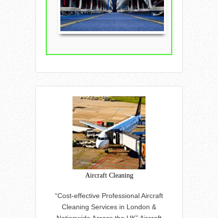
Aircraft Cleaning
“Cost-effective Professional Aircraft
Cleaning Services in London &