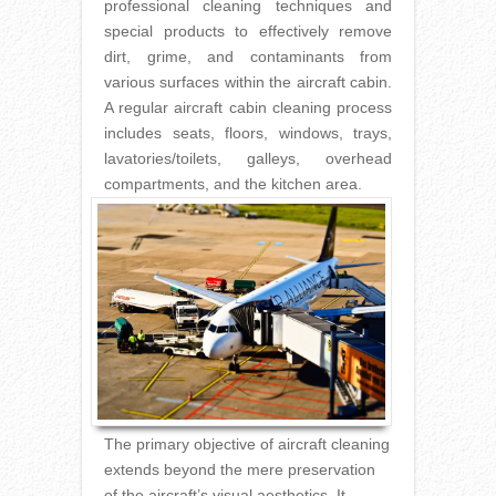
professional cleaning techniques and
special products to effectively remove
dirt, grime, and contaminants from
various surfaces within the aircraft cabin.
A regular aircraft cabin cleaning process
includes seats, floors, windows, trays,
lavatories/toilets, galleys, overhead
compartments, and the kitchen area.
The primary objective of aircraft cleaning
extends beyond the mere preservation
of the aircraft’s visual aesthetics. It