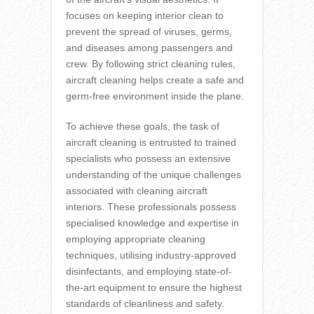
focuses on keeping interior clean to
prevent the spread of viruses, germs,
and diseases among passengers and
crew. By following strict cleaning rules,
aircraft cleaning helps create a safe and
germ-free environment inside the plane.
To achieve these goals, the task of
aircraft cleaning is entrusted to trained
specialists who possess an extensive
understanding of the unique challenges
associated with cleaning aircraft
interiors. These professionals possess
specialised knowledge and expertise in
employing appropriate cleaning
techniques, utilising industry-approved
disinfectants, and employing state-of-
the-art equipment to ensure the highest
standards of cleanliness and safety.