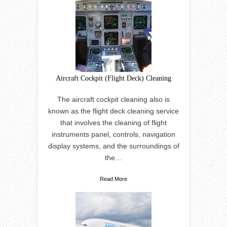
Aircraft Cockpit (Flight Deck) Cleaning
The aircraft cockpit cleaning also is
known as the flight deck cleaning service
that involves the cleaning of flight
instruments panel, controls, navigation
display systems, and the surroundings of
the…
Read More