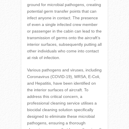
ground for microbial pathogens, creating
potential germ transfer points that can
infect anyone in contact. The presence
of even a single infected crew member
or passenger in the cabin can lead to the
transmission of germs onto the aircraft’s
interior surfaces, subsequently putting all
other individuals who come into contact
at risk of infection.
Various pathogens and viruses, including
Coronavirus (COVID-19), MRSA, E-Coli,
and Hepatitis, have been identified on
the interior surfaces of aircraft. To
address this critical concern, a
professional cleaning service utilises a
biocidal cleaning solution specifically
designed to eliminate these microbial
pathogens, ensuring a thorough