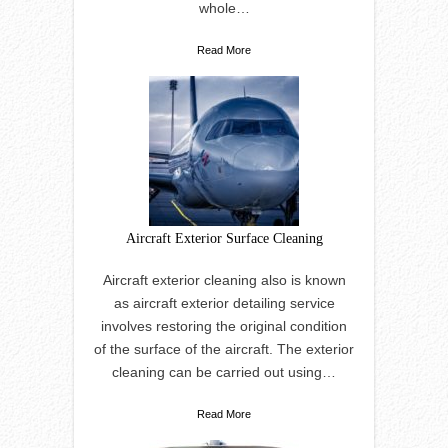
whole…
Read More
Aircraft Exterior Surface Cleaning
Aircraft exterior cleaning also is known
as aircraft exterior detailing service
involves restoring the original condition
of the surface of the aircraft. The exterior
cleaning can be carried out using…
Read More