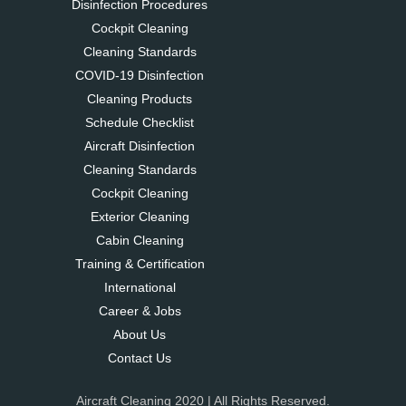
Disinfection Procedures
Cockpit Cleaning
Cleaning Standards
COVID-19 Disinfection
Cleaning Products
Schedule Checklist
Aircraft Disinfection
Cleaning Standards
Cockpit Cleaning
Exterior Cleaning
Cabin Cleaning
Training & Certification
International
Career & Jobs
About Us
Contact Us
Aircraft Cleaning 2020 | All Rights Reserved.