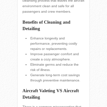
cleansing process that leaves the aircraft
environment clean and safe for all
passengers and crew members.
Benefits of Cleaning and
Detailing
Enhance longevity and
performance, preventing costly
repairs or replacements.
Improve passenger comfort and
create a cozy atmosphere.
Eliminate germs and reduce the
risk of illness.
Generate long-term cost savings
through preventive maintenance.
Aircraft Valeting VS Aircraft
Detailing
There is a common misconception that