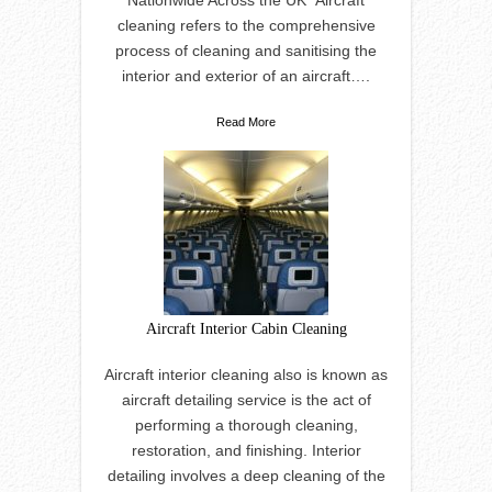
Nationwide Across the UK” Aircraft
cleaning refers to the comprehensive
process of cleaning and sanitising the
interior and exterior of an aircraft….
Read More
Aircraft Interior Cabin Cleaning
Aircraft interior cleaning also is known as
aircraft detailing service is the act of
performing a thorough cleaning,
restoration, and finishing. Interior
detailing involves a deep cleaning of the