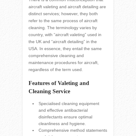
aircraft valeting and aircraft detailing are
distinct services; however, they both
refer to the same process of aircraft
cleaning. The terminology varies by
country, with “aircraft valeting” used in
the UK and “aircraft detailing” in the
USA. In essence, they entail the same
comprehensive cleaning and
maintenance procedures for aircraft,
regardless of the term used.
Features of Valeting and
Cleaning Service
Specialised cleaning equipment
and effective antibacterial
disinfectants ensure optimal
cleanliness and hygiene.
Comprehensive method statements